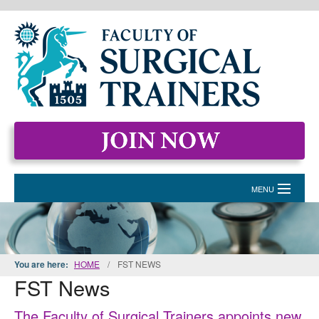
MENU
HOME
MEMBERSHIP
You are here:
HOME
/
FST NEWS
FST News
EVENTS & COURSES
STANDARDS FOR SURGICAL TRAINERS
The Faculty of Surgical Trainers appoints new