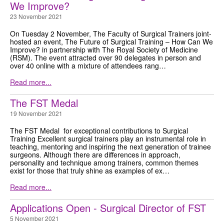
We Improve?
23 November 2021
On Tuesday 2 November, The Faculty of Surgical Trainers joint-
hosted an event, The Future of Surgical Training – How Can We
Improve? in partnership with The Royal Society of Medicine
(RSM). The event attracted over 90 delegates in person and
over 40 online with a mixture of attendees rang…
Read more...
The FST Medal
19 November 2021
The FST Medal for exceptional contributions to Surgical
Training Excellent surgical trainers play an instrumental role in
teaching, mentoring and inspiring the next generation of trainee
surgeons. Although there are differences in approach,
personality and technique among trainers, common themes
exist for those that truly shine as examples of ex…
Read more...
Applications Open - Surgical Director of FST
5 November 2021