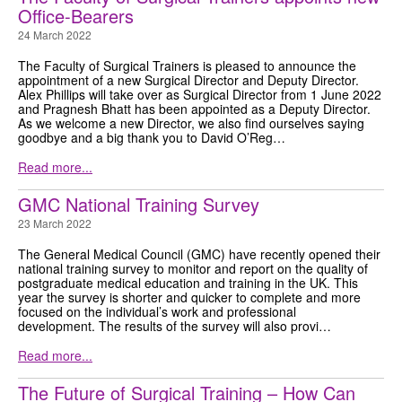
Office-Bearers
GRANTS
24 March 2022
ISCP
The Faculty of Surgical Trainers is pleased to announce the
appointment of a new Surgical Director and Deputy Director.
Alex Phillips will take over as Surgical Director from 1 June 2022
FST NEWS
and Pragnesh Bhatt has been appointed as a Deputy Director.
As we welcome a new Director, we also find ourselves saying
goodbye and a big thank you to David O’Reg…
FST COMMITTEE
Read more...
CONTACT US
GMC National Training Survey
23 March 2022
The General Medical Council (GMC) have recently opened their
national training survey to monitor and report on the quality of
postgraduate medical education and training in the UK. This
year the survey is shorter and quicker to complete and more
focused on the individual’s work and professional
development. The results of the survey will also provi…
Read more...
The Future of Surgical Training – How Can