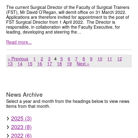
The current Surgical Director of the Faculty of Surgical Trainers
(FST), Mr David O’Regan, will demit office on 31 March 2022.
Applications are therefore invited for appointment to the post of
FST Surgical Director from 1 April 2022. The Director is
responsible, in collaboration with the Faculty Executive, for
leading, developing and steering the…
Read more...
« Previous
1
2
3
4
5
6
7
8
9
10
11
12
13
14
15
16
17
18
19
Next »
News Archive
Select a year and month from the headings below to view news
items from that month.
2025 (3)
2023 (8)
2022 (6)