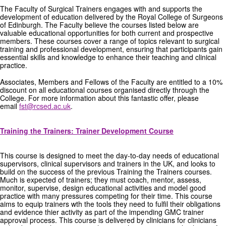
The Faculty of Surgical Trainers engages with and supports the
GRANTS
development of education delivered by the Royal College of Surgeons
of Edinburgh. The Faculty believe the courses listed below are
valuable educational opportunities for both current and prospective
ISCP
members. These courses cover a range of topics relevant to surgical
training and professional development, ensuring that participants gain
essential skills and knowledge to enhance their teaching and clinical
FST NEWS
practice.
FST COMMITTEE
Associates, Members and Fellows of the Faculty are entitled to a 10%
discount on all educational courses organised directly through the
College. For more information about this fantastic offer, please
CONTACT US
email
fst@rcsed.ac.uk
.
Training the Trainers: Trainer Development Course
This course is designed to meet the day-to-day needs of educational
supervisors, clinical supervisors and trainers in the UK, and looks to
build on the success of the previous Training the Trainers courses.
Much is expected of trainers; they must coach, mentor, assess,
monitor, supervise, design educational activities and model good
practice with many pressures competing for their time. This course
aims to equip trainers wth the tools they need to fulfil their obligations
and evidence thier activity as part of the impending GMC trainer
approval process. This course is delivered by clinicians for clinicians