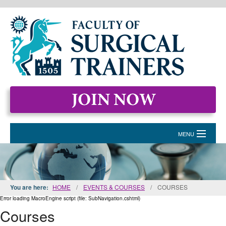
MENU
HOME
MEMBERSHIP
You are here:
HOME
/
EVENTS & COURSES
/
COURSES
EVENTS & COURSES
Error loading MacroEngine script (file: SubNavigation.cshtml)
Courses
STANDARDS FOR SURGICAL TRAINERS