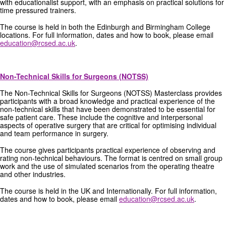
with educationalist support, with an emphasis on practical solutions for
time pressured trainers.
The course is held in both the Edinburgh and Birmingham College
locations. For full information, dates and how to book, please email
education@rcsed.ac.uk
.
Non-Technical Skills for Surgeons (NOTSS)
The Non-Technical Skills for Surgeons (NOTSS) Masterclass provides
participants with a broad knowledge and practical experience of the
non-technical skills that have been demonstrated to be essential for
safe patient care. These include the cognitive and interpersonal
aspects of operative surgery that are critical for optimising individual
and team performance in surgery.
The course gives participants practical experience of observing and
rating non-technical behaviours. The format is centred on small group
work and the use of simulated scenarios from the operating theatre
and other industries.
The course is held in the UK and Internationally. For full information,
dates and how to book, please email
education@rcsed.ac.uk
.