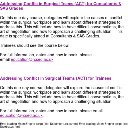
Addressing Conflic in Surgical Teams (ACT) for Consultants &
SAS Grades
On this one day course, delegates will explore the causes of conflict
within the surgical workplace and learn about different strategies to
address this. This will include how to have difficult conversations, the
art of negotiation and how to approach a challenging situation. This
date is specifically aimed at Consultants & SAS Grades.
Trainees should see the course below.
For full information, dates and how to book, please
email
education@rcsed.ac.uk
.
Addressing Conflict in Surgical Teams (ACT) for Trainees
On this one-day course, delegates will explore the causes of conflict
within the surgical workplace and learn about different strategies to
address this. This will include how to have difficult conversations, the
art of negotiation and how to approach a challenging situation.
For full information, dates and how to book, please email
education@rcsed.ac.uk
.
Error loading MacroEngine script (file: DocumentList.cshtml) Error loading MacroEngine script (file:
Sidebar.cshtml)