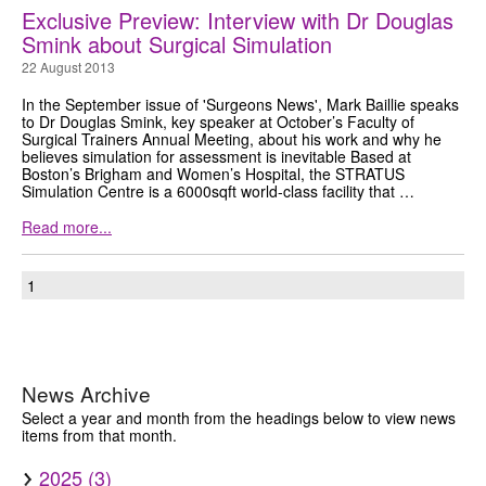
Exclusive Preview: Interview with Dr Douglas
GRANTS
Smink about Surgical Simulation
22 August 2013
ISCP
In the September issue of 'Surgeons News', Mark Baillie speaks
to Dr Douglas Smink, key speaker at October’s Faculty of
FST NEWS
Surgical Trainers Annual Meeting, about his work and why he
believes simulation for assessment is inevitable Based at
FST COMMITTEE
Boston’s Brigham and Women’s Hospital, the STRATUS
Simulation Centre is a 6000sqft world-class facility that …
CONTACT US
Read more...
1
News Archive
Select a year and month from the headings below to view news
items from that month.
2025 (3)