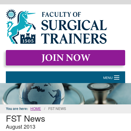
MENU
HOME
MEMBERSHIP
You are here:
HOME
/
FST NEWS
FST News
EVENTS & COURSES
August 2013
STANDARDS FOR SURGICAL TRAINERS