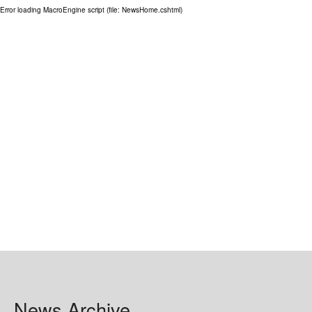
Error loading MacroEngine script (file: NewsHome.cshtml)
GRANTS
ISCP
FST NEWS
FST COMMITTEE
CONTACT US
News Archive