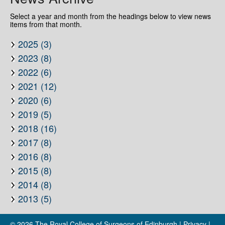
Select a year and month from the headings below to view news
items from that month.
2025 (3)
2023 (8)
2022 (6)
2021 (12)
2020 (6)
2019 (5)
2018 (16)
2017 (8)
2016 (8)
2015 (8)
2014 (8)
2013 (5)
© 2026
The Royal College of Surgeons of Edinburgh
|
Privacy
|