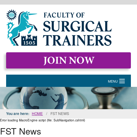
MENU
HOME
MEMBERSHIP
You are here:
HOME
/
FST NEWS
EVENTS & COURSES
Error loading MacroEngine script (file: SubNavigation.cshtml)
FST News
STANDARDS FOR SURGICAL TRAINERS