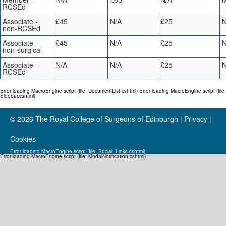
RCSEd
Associate -
£45
N/A
£25
N
non-RCSEd
Associate -
£45
N/A
£25
N
non-surgical
Associate -
N/A
N/A
£25
N
RCSEd
Error loading MacroEngine script (file: DocumentList.cshtml) Error loading MacroEngine script (file:
Sidebar.cshtml)
© 2026
The Royal College of Surgeons of Edinburgh
|
Privacy
|
Cookies
Error loading MacroEngine script (file: Social_Links.cshtml)
Error loading MacroEngine script (file: ModalNotification.cshtml)