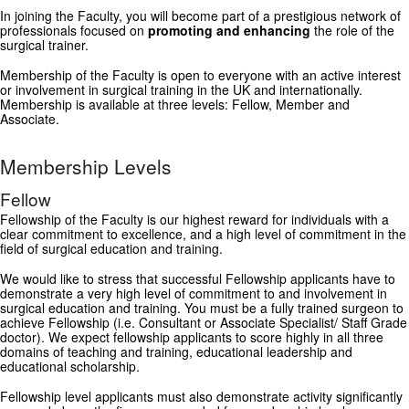
In joining the Faculty, you will become part of a prestigious network of
GRANTS
professionals focused on
promoting and enhancing
the role of the
surgical trainer.
ISCP
Membership of the Faculty is open to everyone with an active interest
or involvement in surgical training in the UK and internationally.
Membership is available at three levels: Fellow, Member and
FST NEWS
Associate.
FST COMMITTEE
Membership Levels
CONTACT US
Fellow
Fellowship of the Faculty is our highest reward for individuals with a
clear commitment to excellence, and a high level of commitment in the
field of surgical education and training.
We would like to stress that successful Fellowship applicants have to
demonstrate a very high level of commitment to and involvement in
surgical education and training. You must be a fully trained surgeon to
achieve Fellowship (i.e. Consultant or Associate Specialist/ Staff Grade
doctor). We expect fellowship applicants to score highly in all three
domains of teaching and training, educational leadership and
educational scholarship.
Fellowship level applicants must also demonstrate activity significantly