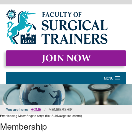
MENU
HOME
MEMBERSHIP
You are here:
HOME
/
MEMBERSHIP
EVENTS & COURSES
Error loading MacroEngine script (file: SubNavigation.cshtml)
Membership
STANDARDS FOR SURGICAL TRAINERS