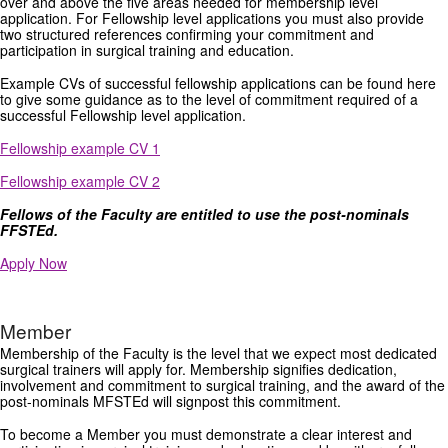
over and above the five areas needed for membership level
application. For Fellowship level applications you must also provide
two structured references confirming your commitment and
participation in surgical training and education.
Example CVs of successful fellowship applications can be found here
to give some guidance as to the level of commitment required of a
successful Fellowship level application.
Fellowship example CV 1
Fellowship example CV 2
Fellows of the Faculty are entitled to use the post-nominals
FFSTEd.
Apply Now
Member
Membership of the Faculty is the level that we expect most dedicated
surgical trainers will apply for. Membership signifies dedication,
involvement and commitment to surgical training, and the award of the
post-nominals MFSTEd will signpost this commitment.
To become a Member you must demonstrate a clear interest and