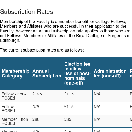
Subscription Rates
Membership of the Faculty is a member benefit for College Fellows,
Members and Affiliates who are successful in their application to the
Faculty; however an annual subscription rate applies to those who are
not Fellows, Members or Affiliates of the Royal College of Surgeons of
Edinburgh.
The current subscription rates are as follows:
Election fee
to allow
Membership
Annual
Administration
use of post-
Category
Subscription
fee (one-off)
nominals
(one-off)
Fellow - non-
£125
£115
N/A
RCSEd
Fellow -
N/A
£115
N/A
RCSEd
Member - non-
£80
£65
N/A
RCSEd
Member -
N/A
£65
N/A