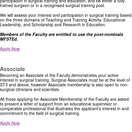
participation in surgical training and education, and be either a fully
trained surgeon or in a recognised surgical training post.
We will assess your interest and participation in surgical training based
on the three domains of Teaching and Training Activity, Educational
Leadership, and Scholarship and Research in Education.
Members of the Faculty are entitled to use the post-nominals
MFSTEd.
Apply Now
Associate
Becoming an Associate of the Faculty demonstrates your active
interest in surgical training. Surgical Associates must be at the level of
ST3 and above; however Associate membership is also open to non-
surgical clinicians and scientists.
All those applying for Associate Membership of the Faculty are asked
to present a letter of support from an educational supervisor or
comparable professional that illustrates the applicant’s interest in and
commitment to the field of surgical training.
Apply Now