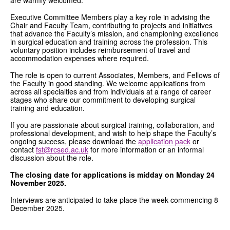
Executive Committee Members play a key role in advising the
Chair and Faculty Team, contributing to projects and initiatives
that advance the Faculty’s mission, and championing excellence
in surgical education and training across the profession. This
voluntary position includes reimbursement of travel and
accommodation expenses where required.
The role is open to current Associates, Members, and Fellows of
the Faculty in good standing. We welcome applications from
across all specialties and from individuals at a range of career
stages who share our commitment to developing surgical
training and education.
If you are passionate about surgical training, collaboration, and
professional development, and wish to help shape the Faculty’s
ongoing success, please download the
application pack
or
contact
fst@rcsed.ac.uk
for more information or an informal
discussion about the role.
The closing date for applications is midday on Monday 24
November 2025.
Interviews are anticipated to take place the week commencing 8
December 2025.