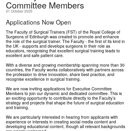
Committee Members
GRANTS
31 October 2025
Applications Now Open
ISCP
The Faculty of Surgical Trainers (FST) of the Royal College of
FST NEWS
Surgeons of Edinburgh was created to promote and enhance
the role of the surgical trainer. The Faculty - the first of its kind in
FST COMMITTEE
the UK - supports and develops surgeons in their role as
educators, recognising that excellent surgical training leads to
excellent and safe patient care.
CONTACT US
With a diverse and growing membership spanning more than 30
countries, the Faculty works collaboratively with partners across
the profession to drive innovation, share best practice, and
recognise excellence in surgical training.
We are now inviting applications for Executive Committee
Members to join our dynamic and dedicated committee. This is
an exciting opportunity to contribute directly to the Faculty’s
strategy and projects that shape the future of surgical education
and training.
We are particularly interested in hearing from applicants with
experience or interests in creating social media content and
developing educational content, though all relevant backgrounds
are warmly welcomed.