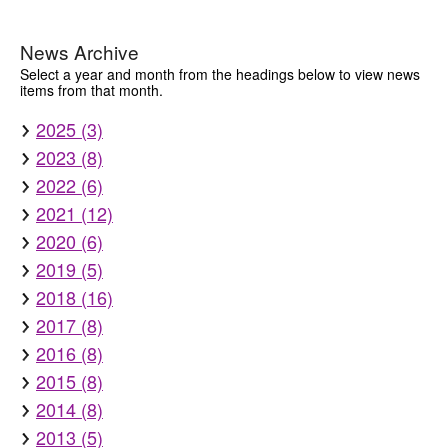
News Archive
Select a year and month from the headings below to view news
items from that month.
2025 (3)
2023 (8)
2022 (6)
2021 (12)
2020 (6)
2019 (5)
2018 (16)
2017 (8)
2016 (8)
2015 (8)
2014 (8)
2013 (5)