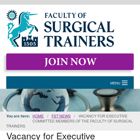
MENU
HOME
MEMBERSHIP
You are here:
HOME
/
FST NEWS
/
VACANCY FOR EXECUTIVE
COMMITTEE MEMBERS OF THE FACULTY OF SURGICAL
EVENTS & COURSES
TRAINERS
Vacancy for Executive
STANDARDS FOR SURGICAL TRAINERS