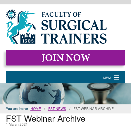
MENU
HOME
MEMBERSHIP
You are here:
HOME
/
FST NEWS
/
FST WEBINAR ARCHIVE
FST Webinar Archive
EVENTS & COURSES
1 March 2021
STANDARDS FOR SURGICAL TRAINERS