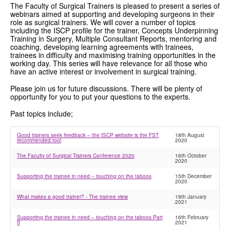
The Faculty of Surgical Trainers is pleased to present a series of
webinars aimed at supporting and developing surgeons in their
GRANTS
role as surgical trainers. We will cover a number of topics
including the ISCP profile for the trainer, Concepts Underpinning
ISCP
Training in Surgery, Multiple Consultant Reports, mentoring and
coaching, developing learning agreements with trainees,
trainees in difficulty and maximising training opportunities in the
FST NEWS
working day. This series will have relevance for all those who
have an active interest or involvement in surgical training.
FST COMMITTEE
Please join us for future discussions. There will be plenty of
opportunity for you to put your questions to the experts.
CONTACT US
Past topics include;
Good trainers seek feedback – the ISCP website is the FST
18th August
recommended tool
2020
The Faculty of Surgical Trainers Conference 2020
16th October
2020
Supporting the trainee in need – touching on the taboos
15th December
2020
What makes a good trainer? - The trainee view
19th January
2021
Supporting the trainee in need – touching on the taboos Part
16th February
II
2021