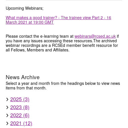
Upcoming Webinars;
What makes a good trainer? - The trainee view Part 2 - 16
March 2021 at 19:00 GMT
Please contact the e-learning team at
webinars@rcsed.ac.uk
if
you have any issues accessing these resources.The archived
webinar recordings are a RCSEd member benefit resource for
all Fellows, Members and Affiliates.
News Archive
Select a year and month from the headings below to view news
items from that month.
2025 (3)
2023 (8)
2022 (6)
2021 (12)