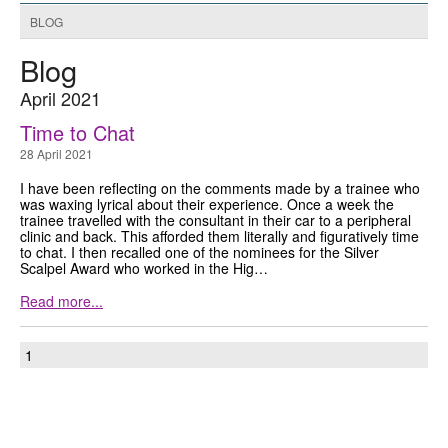
BLOG
GRANTS
Blog
ISCP
April 2021
FST NEWS
Time to Chat
28 April 2021
FST COMMITTEE
I have been reflecting on the comments made by a trainee who
CONTACT US
was waxing lyrical about their experience. Once a week the
trainee travelled with the consultant in their car to a peripheral
clinic and back. This afforded them literally and figuratively time
to chat. I then recalled one of the nominees for the Silver
Scalpel Award who worked in the Hig…
Read more...
1