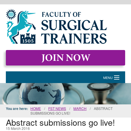
MENU
HOME
MEMBERSHIP
You are here:
HOME
/
FST NEWS
/
MARCH
/
ABSTRACT
SUBMISSIONS GO LIVE!
EVENTS & COURSES
Abstract submissions go live!
STANDARDS FOR SURGICAL TRAINERS
15 March 2016