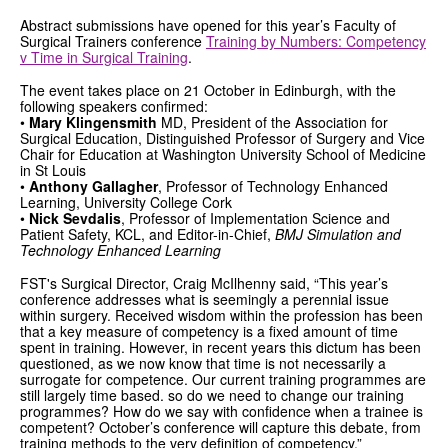
Abstract submissions have opened for this year’s Faculty of
GRANTS
Surgical Trainers conference
Training by Numbers: Competency
v Time in Surgical Training
.
ISCP
The event takes place on 21 October in Edinburgh, with the
following speakers confirmed:
FST NEWS
•
Mary Klingensmith
MD, President of the Association for
Surgical Education, Distinguished Professor of Surgery and Vice
Chair for Education at Washington University School of Medicine
FST COMMITTEE
in St Louis
•
Anthony Gallagher
, Professor of Technology Enhanced
CONTACT US
Learning, University College Cork
•
Nick Sevdalis
, Professor of Implementation Science and
Patient Safety, KCL, and Editor-in-Chief,
BMJ Simulation and
Technology Enhanced Learning
FST's Surgical Director, Craig McIlhenny said, “This year’s
conference addresses what is seemingly a perennial issue
within surgery. Received wisdom within the profession has been
that a key measure of competency is a fixed amount of time
spent in training. However, in recent years this dictum has been
questioned, as we now know that time is not necessarily a
surrogate for competence. Our current training programmes are
still largely time based. so do we need to change our training
programmes? How do we say with confidence when a trainee is
competent? October’s conference will capture this debate, from
training methods to the very definition of competency.”