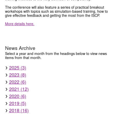
The conference will also feature a series of practical breakout
workshops with topics such as simulation-based training, how to
give effective feedback and getting the most from the ISCP.
More details here.
News Archive
Select a year and month from the headings below to view news
items from that month.
2025 (3)
2023 (8)
2022 (6)
2021 (12)
2020 (6)
2019 (5)
2018 (16)